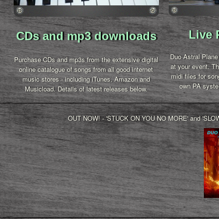
Live
CDs and mp3 downloads
Duo Astral Plane 
Purchase CDs and mp3s from the extensive digital
at your event. The
online catalogue of songs from all good internet
midi files for so
music stores - including iTunes, Amazon and
own PA syste
Musicload.
Details of latest releases below.
OUT NOW! - 'STUCK ON YOU NO MORE' and 'SLOW RE