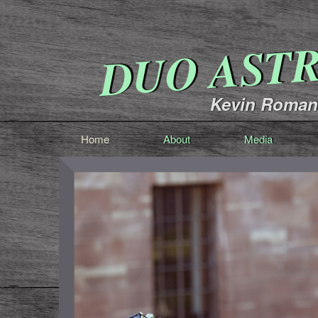
DUO AST
Kevin Romang
Home
About
Media