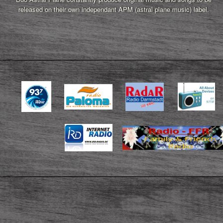
released on their own independant APM (astral plane music) label.