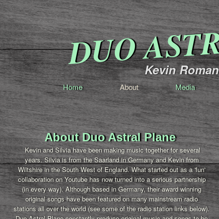
DUO AST
Kevin Romang
Home
About
Media
About Duo Astral Plane
Kevin and Silvia have been making music together for several
years. Silvia is from the Saarland in Germany and Kevin from
Wiltshire in the South West of England. What started out as a 'fun'
collaboration on Youtube has now turned into a serious partnership
(in every way). Although based in Germany, their award winning
original songs have been featured on many mainstream radio
stations all over the world (see some of the radio station links below).
Duo Astral Plane constantly produce original music and songs to be