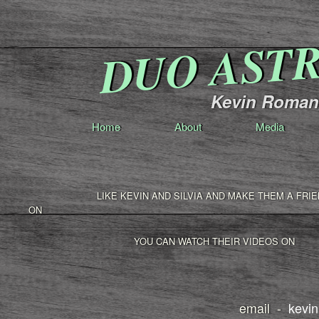
DUO AST
Kevin Romang
Home
About
Media
LIKE KEVIN AND SILVIA AND MAKE THEM A FRIE
ON
YOU CAN WATCH THEIR VIDEOS ON
email -
kevi