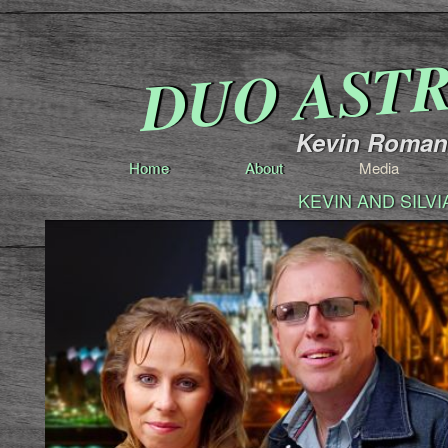
DUO AST
Kevin Romang
Home
About
Media
KEVIN AND SILV